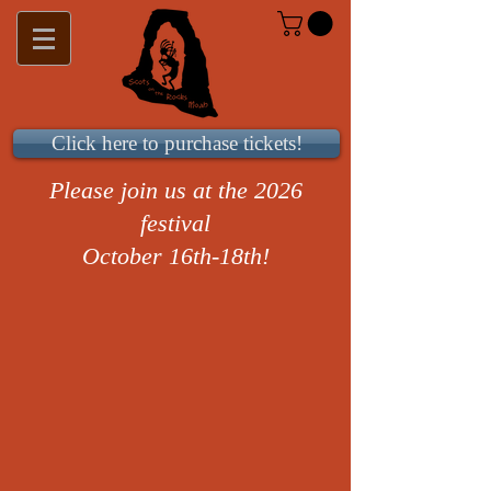
Click here to purchase tickets!
Please join us at the 2026
festival
October 16th-18th!