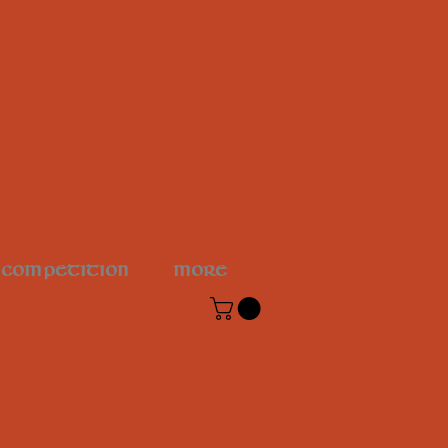
 COMPETITION
More