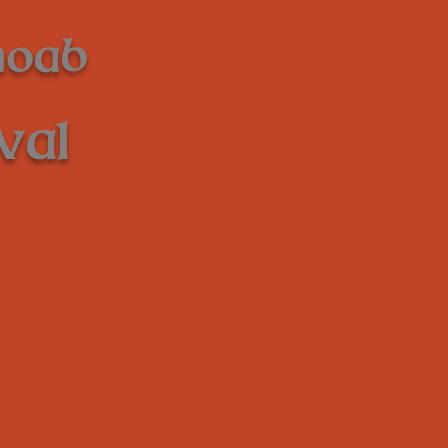
Moab
val