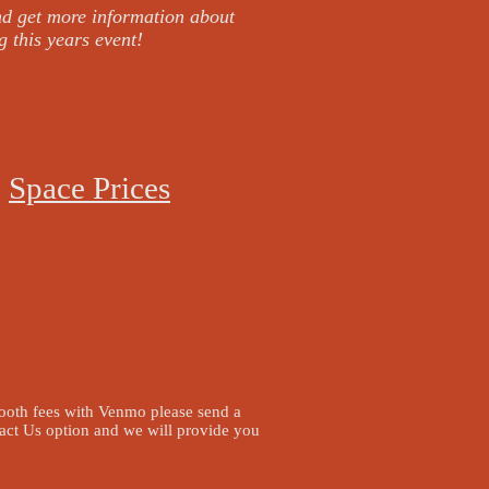
nd get more information about
g this years event!
Space Prices
booth fees with Venmo please send a
act Us option and we will provide you