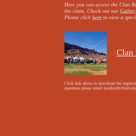
Here you can access the Clan Re
the clans. Check out our
Gather
Please click
here
to view a speci
Clan 
Click link above to download the registra
questions please email
moabcelticfestiva