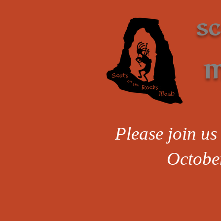
S
M
Please join us 
Octobe