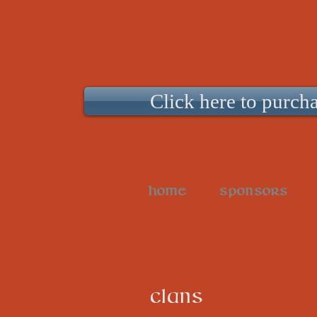
Click here to purcha
HOME
SPONSORS
CLANS