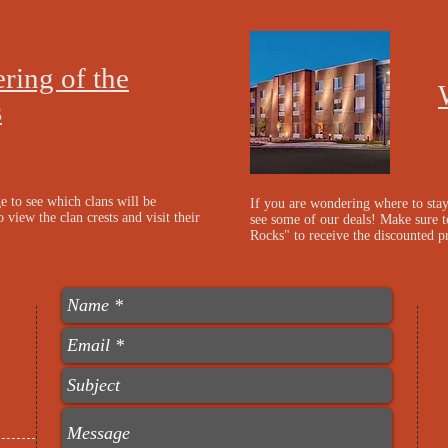
ring of the
s
e to see which clans will be
If you are wondering where to sta
 view the clan crests and visit their
see some of our deals! Make sure t
Rocks" to receive the discounted p