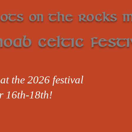
cots on the Rocks 
oab Celtic Festi
at the 2026 festival
r 16th-18th!