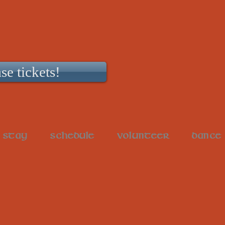
se tickets!
STAY
SCHEDULE
VOLUNTEER
DANCE