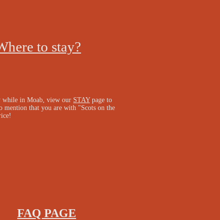
Where to stay?
y while in Moab, view our
STAY
page to
o mention that you are with "Scots on the
rice!
FAQ PAGE