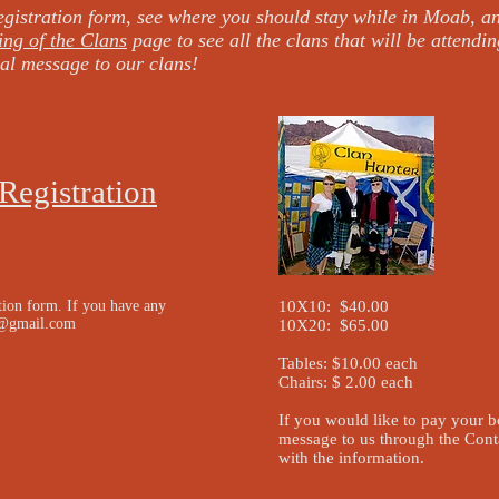
gistration form, see where you should stay while in Moab, a
ing of the Clans
page to see all the clans that will be attendin
al message to our clans!
Registration
tion form. If you have any
10X10: $40.00
l@gmail.com
10X20: $65.00
Tables: $10.00 each
Chairs: $ 2.00 each
If you would like to pay your 
message to us through the Cont
with the information.