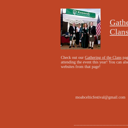
Gathe
Clan
Check out our
Gathering of the Clans
pag
attending the event this year! You can also
websites from that page!
moabcelticfestival@gmail.com